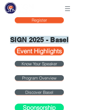
Register
SIGN 2025 - Basel
Event Highlights
Know Your Speaker
Program Overview
Discover Basel
Sponsorship