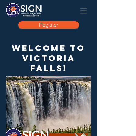
Register
Welcome to
Victoria
Falls!