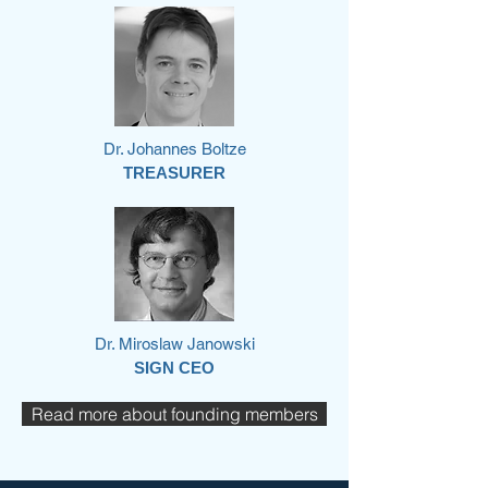
Dr. Johannes Boltze
TREASURER
Dr. Miroslaw Janowski
SIGN CEO
Read more about founding members