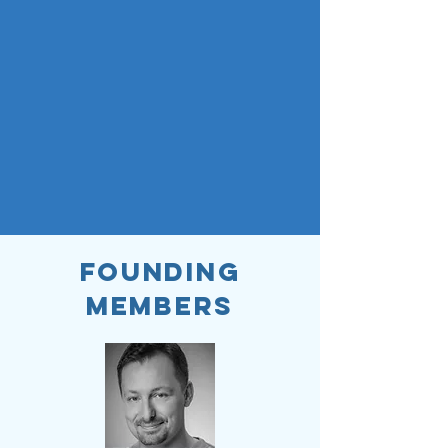
Founding
Members