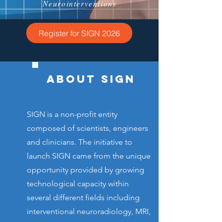
Neurointerventions
Register for SIGN 2026
ABOUT SIGN
SIGN is a non-profit entity
composed of scientists, engineers
and clinicians. The initiative to
launch SIGN came from the unique
opportunity provided by growing
technological capacity within
several different fields including
interventional neuroradiology, MRI,