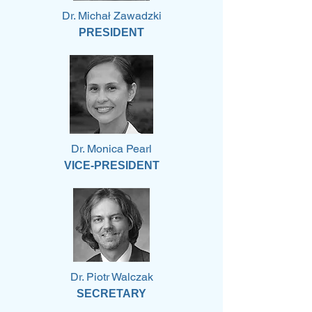
Dr. Michał Zawadzki
PRESIDENT
Dr. Monica Pearl
VICE-PRESIDENT
Dr. Piotr Walczak
SECRETARY