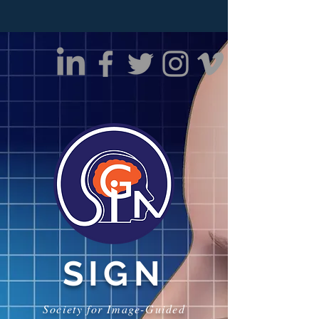
SIGN
Society for Image-Guided