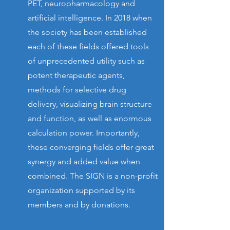
PET, neuropharmacology and
artificial intelligence. In 2018 when
the society has been established
each of these fields offered tools
of unprecedented utility such as
potent therapeutic agents,
methods for selective drug
delivery, visualizing brain structure
and function, as well as enormous
calculation power. Importantly,
these converging fields offer great
synergy and added value when
combined. The SIGN is a non-profit
organization supported by its
members and by donations.