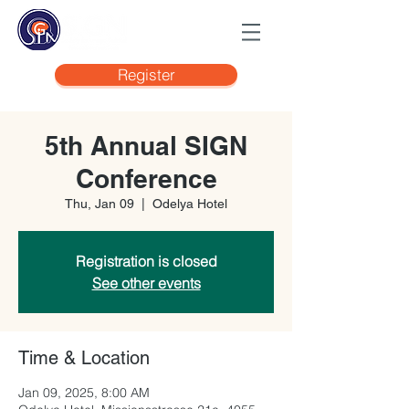
Register
5th Annual SIGN
Conference
Thu, Jan 09
  |  
Odelya Hotel
Registration is closed
See other events
Time & Location
Jan 09, 2025, 8:00 AM