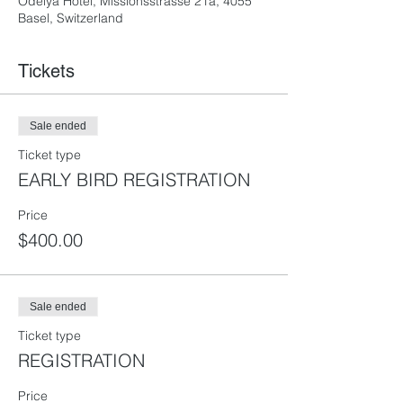
Odelya Hotel, Missionsstrasse 21a, 4055
Basel, Switzerland
Tickets
Sale ended
Ticket type
EARLY BIRD REGISTRATION
Price
$400.00
Sale ended
Ticket type
REGISTRATION
Price