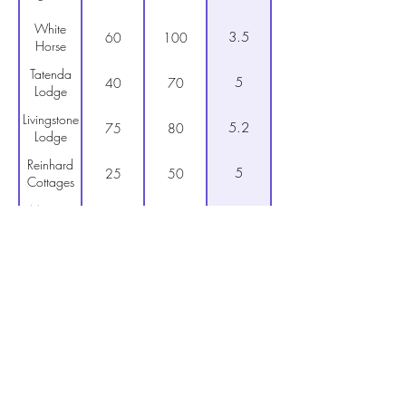
White
3.5
60
100
Horse
Tatenda
5
40
70
Lodge
Livingstone
5.2
75
80
Lodge
Reinhard
5
25
50
Cottages
Mopani
5
50
80
Lodge
4
N1 Hotel
50
90
Shearwater
4.2
75
110
Village
Teak
5
45
80
Lodge
Furusa
6
45
80
guest