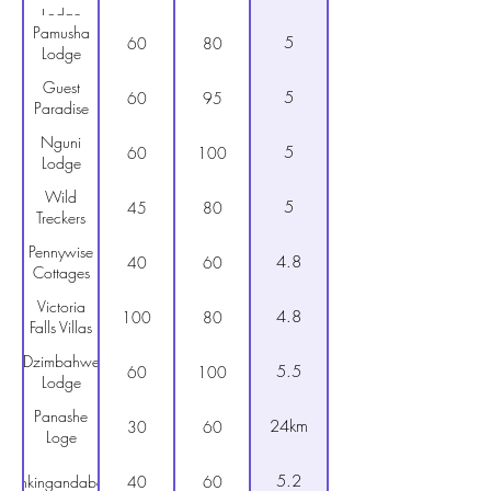
Lodge
Pamusha
5
60
80
Lodge
Guest
5
60
95
Paradise
Nguni
5
60
100
Lodge
Wild
5
45
80
Treckers
Pennywise
4.8
40
60
Cottages
Victoria
4.8
100
80
Falls Villas
Dzimbahwe
5.5
60
100
Lodge
Panashe
24km
30
60
Loge
5.2
Inkingandaba
40
60