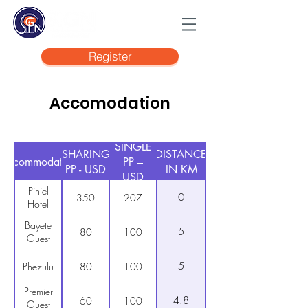
Register
Accomodation
SINGLE
SHARING
DISTANCE
Accommodation
PP –
PP - USD
IN KM
USD
Piniel
0
350
207
Hotel
Bayete
5
80
100
Guest
5
Phezulu
80
100
Premier
4.8
60
100
Guest