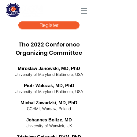
Register
The 2022 Conference
Organizing Committee
Miroslaw Janowski, MD, PhD
University of Maryland Baltimore, USA
Piotr Walczak, MD, PhD
University of Maryland Baltimore, USA
Michal Zawadzki, MD, PhD
CCHMI, Warsaw, Poland
Johannes Boltze, MD
University of Warwick, UK
Zdzislaw Gajewski, DVM, PhD