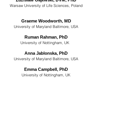
Warsaw University of Life Sciences, Poland
Graeme Woodworth, MD
University of Maryland Baltimore, USA
Ruman Rahman, PhD
University of Nottingham, UK
Anna Jablonska, PhD
University of Maryland Baltimore, USA
Emma Campbell, PhD
University of Nottingham, UK