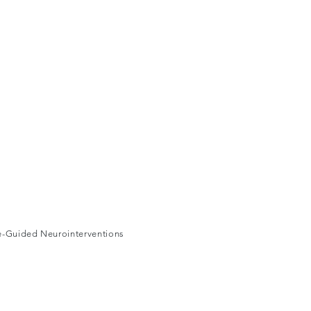
ge-Guided Neurointerventions