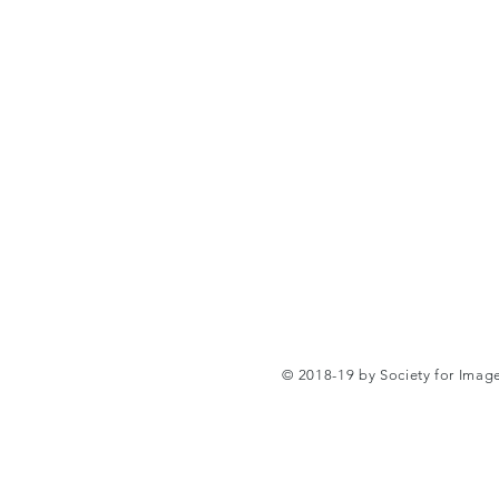
© 2018-19 by Society for Ima