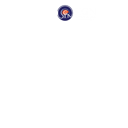
Homep