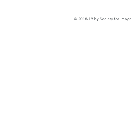
© 2018-19 by Society for Ima