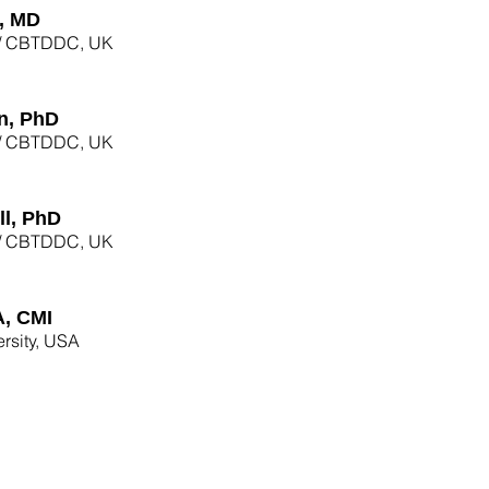
, MD
am/ CBTDDC, UK
n, PhD
am/ CBTDDC, UK
l, PhD
am/ CBTDDC, UK
A, CMI
rsity, USA