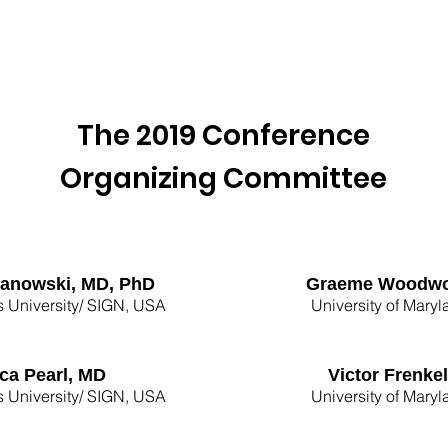
age
SIGN 2026 Conference
Past Conferences
The 2019 Conference
Organizing Committee
Janowski, MD, PhD
Graeme Woodwo
 University/ SIGN, USA
University of Mary
ca Pearl, MD
Victor Frenke
 University/ SIGN, USA
University of Mary