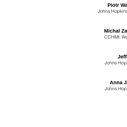
Piotr W
Johns Hopkins
Michal Z
CCHMI, Wa
Jef
Johns Hopk
Anna J
Johns Hopk