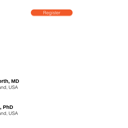
Register
More
rth, MD
land, USA
l, PhD
land, USA