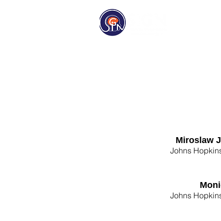
Homep
Miroslaw 
Johns Hopkins
Moni
Johns Hopkins