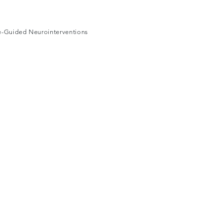
ge-Guided Neurointerventions