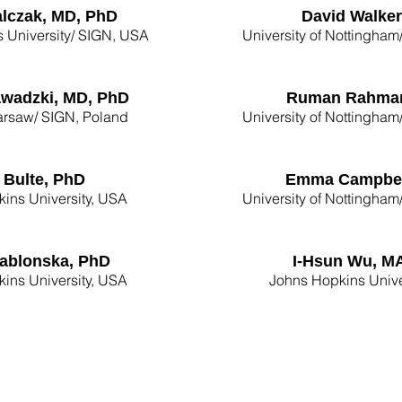
alczak, MD, PhD
David Walker
 University/ SIGN, USA
University of Nottingh
awadzki, MD, PhD
Ruman Rahma
rsaw/ SIGN, Poland
University of Nottingh
f Bulte, PhD
Emma Campbel
ins University, USA
University of Nottingh
ablonska, PhD
I-Hsun Wu, M
ins University, USA
Johns Hopkins Unive