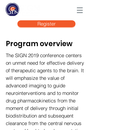
Register
Program overview
The SIGN 2019 conference centers
on unmet need for effective delivery
of therapeutic agents to the brain. It
will emphasize the value of
advanced imaging to guide
neurointerventions and to monitor
drug pharmacokinetics from the
moment of delivery through initial
biodistribution and subsequent
clearance from the central nervous