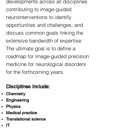
developments across all disciplines
contributing to image-guided
neurointerventions to identify
opportunities and challenges, and
discuss common goals linking the
extensive bandwidth of expertise.
The ultimate goal is to define a
roadmap for image-guided precision
medicine for neurological disorders
for the forthcoming years.
Disciplines include:
Chemistry
Engineering
Physics
Medical practice
Translational science
IT