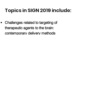
Topics in SIGN 2019 include:
Challenges related to targeting of
therapeutic agents to the brain:
contemporary delivery methods
Imaging frontiers for therapeutic agent
delivery
Design of therapeutic agents to target the
brain
Opportunities for biotech and pharma in
drug development and re-purposing in the
context of new drug delivery methods and
advanced imaging possibilities
Download 2019 Program