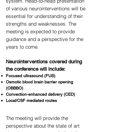
system. Head-to-head presentation
of various neurointerventions will be
essential for understanding of their
strengths and weaknesses. The
meeting is expected to provide
guidance and a perspective for the
years to come.
Neurointerventions covered during
the conference will include:
Focused ultrasound (FUS)
Osmotic
blood brain
barrier opening
(OBBBO)
Convection-enhanced delivery (CED)
Local/CSF mediated routes
The meeting will provide the
perspective about the state of art