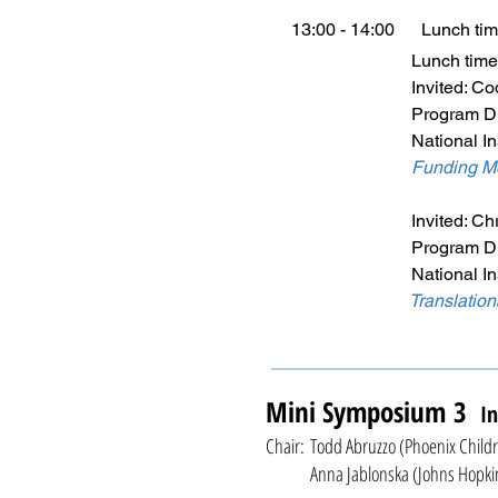
13:00 - 14:00 Lunch ti
Lunch time prese
Invited: Codrin
Program Director, Di
National Institute of 
Funding Me
Invited: Chris H.
Program Director, Di
National Institute of 
Translatio
Mini Symposium 3
In
Chair: Todd Abruzzo (Phoenix Childr
Anna Jablonska (Johns Hopkins U