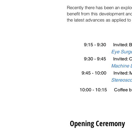
Recently there has been an explos
benefit from this development and 
the latest advances as applied to
9:15 - 9:30 Invited: B
Eye Surge
9:30 - 9:45 Invited: Cip
Machine L
9:45 - 10:00 Invited: 
Stereosco
10:00 - 10:15 Coffee br
Opening Ceremony