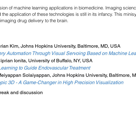
ion of machine learning applications in biomedicine. Imaging scienc
the application of these technologies is still in its infancy. This min
 imaging drug delivery to the brain.
rian Kim, Johns Hopkins University, Baltimore, MD, USA
ry Automation Through Visual Servoing Based on Machine Lea
rian Ionita, University of Buffalo, NY, USA
earning to Guide Endovascular Treatment
Meiyappan Solaiyappan, Johns Hopkins University, Baltimore,
pic 3D - A Game-Changer in High Precision Visualization
eak and discussion