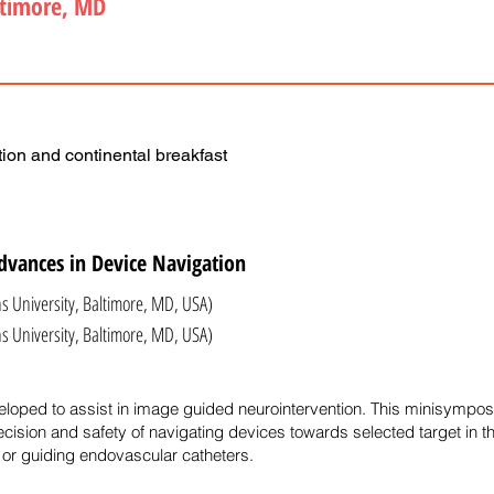
ltimore, MD
ion and continental breakfast
dvances in Device Navigation
s University, Baltimore, MD, USA)
iversity, Baltimore, MD, USA)
oped to assist in image guided neurointervention. This minisymposi
ecision and safety of navigating devices towards selected target in th
or guiding endovascular catheters.