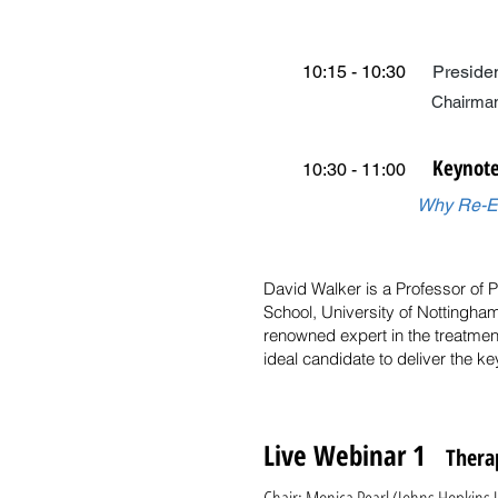
10:15 - 10:30
Preside
Chairman of CBTDDC 
Keynote
10:30 - 11:00
Why Re-En
David Walker is a Professor of 
School, University of Nottingham
renowned expert in the treatmen
ideal candidate to deliver the k
Live Webinar 1
Therap