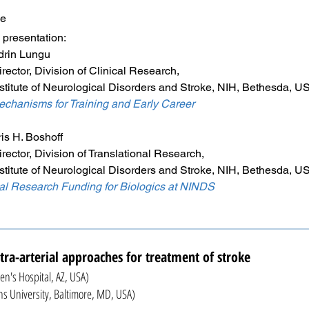
me
ntation:
 Lungu
vision of Clinical Research,
Neurological Disorders and Stroke, NIH, Bethesda, U
chanisms for Training and Early Career
 Boshoff
vision of Translational Research,
Neurological Disorders and Stroke, NIH, Bethesda, U
nal Research Funding for Biologics at NINDS
tra-arterial approaches for treatment of stroke
en's Hospital, AZ, USA)
niversity, Baltimore, MD, USA)