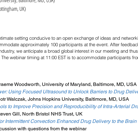
University, Baltimore, MD, USA)
ttingham, UK)
 intimate setting conducive to an open exchange of ideas and network
mmodate approximately 100 participants at the event. After feedbac
dustry, we anticipate a broad global interest in our meeting and thu
 The webinar timing at 11:00 EST is to accommodate participants fr
raeme Woodworth, University of Maryland, Baltimore, MD, USA
r: Using Focused Ultrasound to Unlock Barriers to Drug Delive
otr Walczak, Johns Hopkins University, Baltimore, MD, USA
ls to Improve Precision and Reproducibility of Intra-Arterial Dr
even Gill, North Bristol NHS Trust, UK
or Intermittent Convection Enhanced Drug Delivery to the Brain
ussion with questions from the webinar