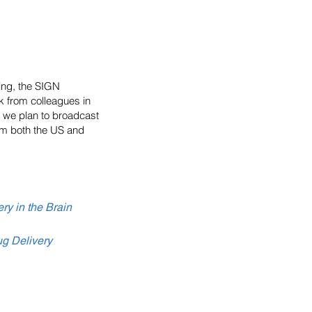
ing, the SIGN
k from colleagues in
s we plan to broadcast
om both the US and
ry in the Brain
ug Delivery