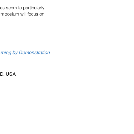
es seem to particularly
isymposium will focus on
rning by Demonstration
 MD, USA