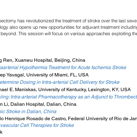
tomy has revolutionized the treatment of stroke over the last severa
ogy also opens up new opportunities for adjuvant treatment includi
beyond. This session will focus on various approaches exploiting the i
g Ren, Xuanwu Hospital, Beijing, China
traarterial Hypothermia Treatment for Acute Ischemia Stroke
ep Yavagal, University of Miami, FL, USA
termine Dosing in Intra-arterial Cell Delivery for Stroke
ael E. Maniskas, University of Kentucky, Lexington, KY, USA
ealing: Intra-arterial Pharmacotherapy as an Adjunct to Thrombec
 Li, Dalian Hospital, Dalian, China
ic Stroke in Dalian, China
o Henrique Rosado de Castro, Federal University of Rio de Jane
avascular Cell Therapies for Stroke
k