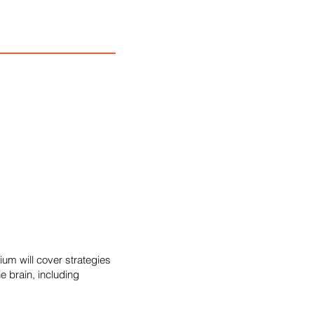
um will cover strategies
e brain, including