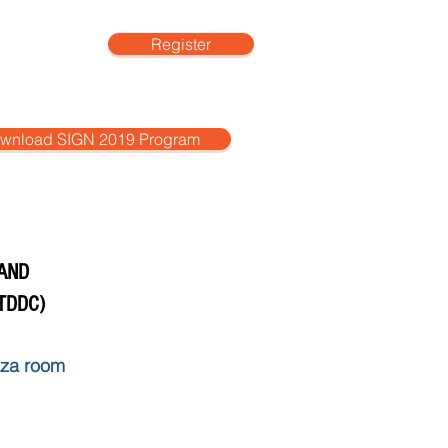
Register
More
wnload SIGN 2019 Program
 AND
TDDC)
aza room