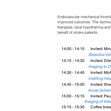
Endovascular mechanical thrombec
improved outcomes. This technol
therapies, local hypothermia and 
benefit of stroke patients.
14:00 - 14:15 Invited: Min
Selective In
14:15 - 14:30 Invited: Dile
Imaging to De
14:30 - 14:45 Invited: Mich
Instilling H
14:45 - 15:00 Invited: Shen
Acute Ischem
15:00 - 15:15 Invited: Paul
Imaging of Intr
15:15 - 15:30 Coffee brea