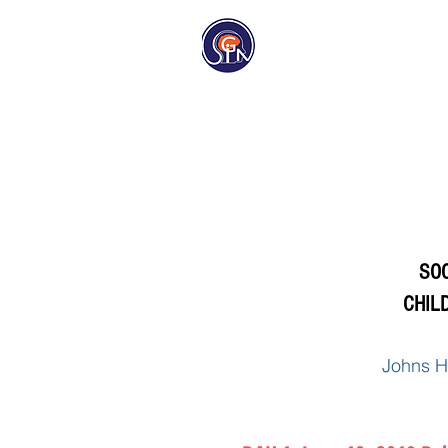
Homep
SOC
CHIL
Johns H