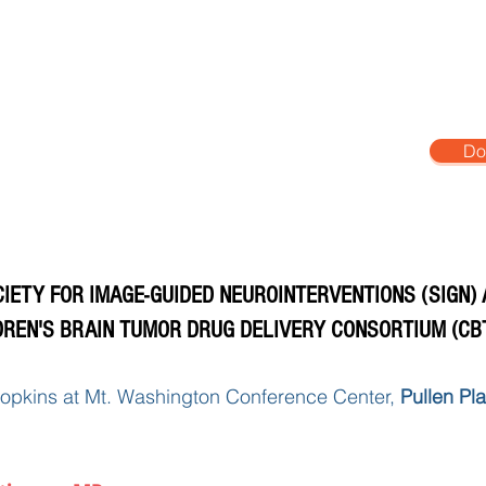
age
SIGN 2026 Conference
Past Conferences
Do
IETY FOR IMAGE-GUIDED NEUROINTERVENTIONS (SIGN)
DREN'S BRAIN TUMOR DRUG DELIVERY CONSORTIUM (CB
opkins at Mt. Washington Conference Center,
Pullen Pl