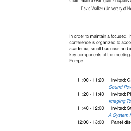
Chair: Monica Pearl (Johns Hopkins 
David Walker (University of No
In order to maintain a focused,
conference is organized to acco
academia, small business and in
key components of the meeting.
Europe.
11:00 - 11:20 Invited: G
Sound Powe
11:20 - 11:40 Invited: Pi
I
maging Too
11:40 - 12:00 Invited: St
A System f
12:00 - 13:00 Panel disc