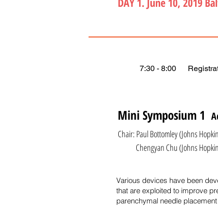
DAY 1. June 10, 2019 Ba
7:30 - 8:00 Registrat
Mini Symposium 1
A
Chair: Paul Bottomley (Johns Hopkin
Chengyan Chu (Johns Hopkins Un
Various devices have been devel
that are exploited to improve pr
parenchymal needle placement 