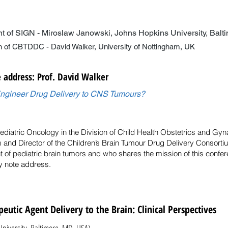
nt of SIGN - Miroslaw Janowski, Johns Hopkins University, Bal
- David Walker, University of Nottingham, UK
 address: Prof. David Walker
gineer Drug Delivery to CNS Tumours?
Pediatric Oncology in the Division of Child Health Obstetrics and Gy
 and Director of the Children’s Brain Tumour Drug Delivery Consortiu
t of pediatric brain tumors and who shares the mission of this conf
ey note address.
eutic Agent Delivery to the Brain: Clinical Perspectives