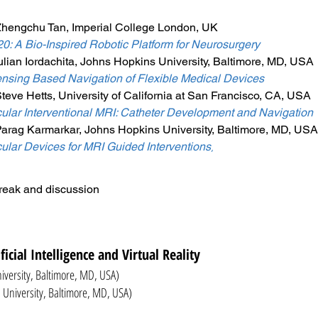
Zhengchu Tan, Imperial College London, UK
 A Bio-Inspired Robotic Platform for Neurosurgery
ulian Iordachita, Johns Hopkins University, Baltimore, MD, USA
sing Based Navigation of Flexible Medical Devices
teve Hetts, University of California at San Francisco, CA, USA
lar Interventional MRI: Catheter Development and Navigation
Parag Karmarkar, Johns Hopkins University, Baltimore, MD, USA
lar Devices for MRI Guided Interventions
,
reak and discussion
ificial Intelligence and Virtual Reality
niversity, Baltimore, MD, USA)
iversity, Baltimore, MD, USA)