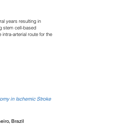
l years resulting in
ng stem cell-based
ntra-arterial route for the
tomy in Ischemic Stroke
iro, Brazil