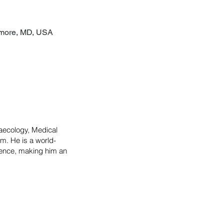
timore, MD, USA
naecology, Medical
m. He is a world-
erence, making him an