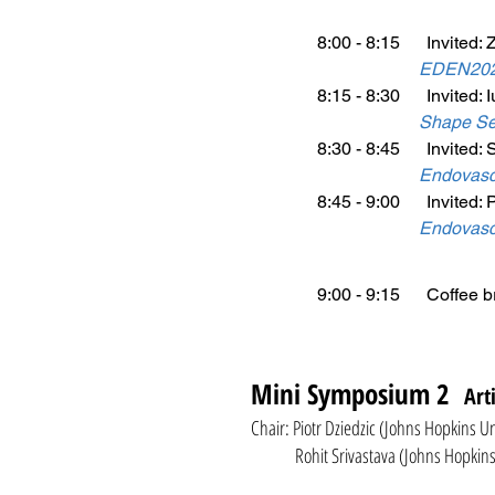
8:00 - 8:15 Invited: 
EDEN2020:
8:15 - 8:30 Invited: I
Shape Sen
8:30 - 8:45 Invited: S
Endovascu
8:45 - 9:00 Invited: 
Endovascu
9:00 - 9:15 Coffee b
Mini Symposium 2
Art
Chair: Piotr Dziedzic (Johns Hopkins U
Rohit Srivastava (Johns Hopkins Un