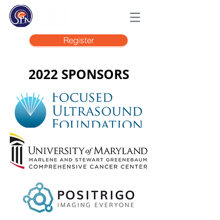
Register
2022 SPONSORS