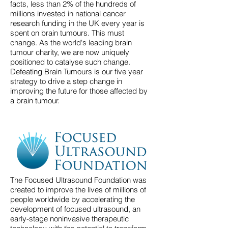
facts, less than 2% of the hundreds of
millions invested in national cancer
research funding in the UK every year is
spent on brain tumours. This must
change. As the world's leading brain
tumour charity, we are now uniquely
positioned to catalyse such change.
Defeating Brain Tumours is our five year
strategy to drive a step change in
improving the future for those affected by
a brain tumour.
The Focused Ultrasound Foundation was
created to improve the lives of millions of
people worldwide by accelerating the
development of focused ultrasound, an
early-stage noninvasive therapeutic