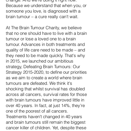
Because we understand that when you, or
someone you love, is diagnosed with a
brain tumour – a cure really can't wait.
At The Brain Tumour Charity, we believe
that no one should have to live with a brain
tumour or lose a loved one to a brain
tumour. Advances in both treatments and
quality of life care need to be made – and
they need to be made quickly. That's why
in 2015, we launched our ambitious
strategy, Defeating Brain Tumours: Our
Strategy
2015-2020
, to define our priorities
as we aim to create a world where brain
tumours are defeated. We think it's
shocking that whilst survival has doubled
across all cancers, survival rates for those
with brain tumours have improved little in
over 40 years. In fact, at just 14%, they're
one of the poorest of all cancers.
Treatments haven't changed in 40 years
and brain tumours still remain the biggest
cancer killer of children. Yet, despite these