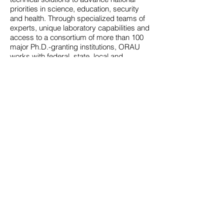
priorities in science, education, security
and health. Through specialized teams of
experts, unique laboratory capabilities and
access to a consortium of more than 100
major Ph.D.-granting institutions, ORAU
works with federal, state, local and
commercial customers to advance
national priorities and serve the public
interest. A 501(c)(3) nonprofit corporation
and federal contractor, ORAU manages
the Oak Ridge Institute for Science and
Education (ORISE) for the U.S.
Department of Energy (DOE). Learn more
about ORAU at
www.orau.org
.