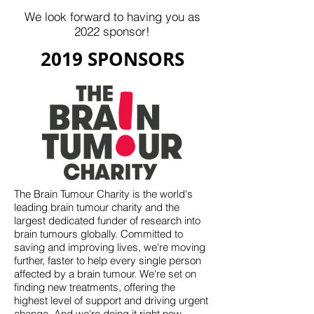
We look forward to having you as
2022 sponsor!
2019 SPONSORS
The Brain Tumour Charity is the world's
leading brain tumour charity and the
largest dedicated funder of research into
brain tumours globally. Committed to
saving and improving lives, we're moving
further, faster to help every single person
affected by a brain tumour. We're set on
finding new treatments, offering the
highest level of support and driving urgent
change. And we're doing it right now.