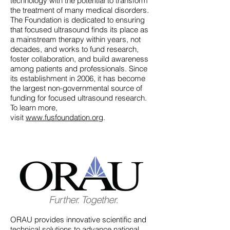
technology with the potential to transform
the treatment of many medical disorders.
The Foundation is dedicated to ensuring
that focused ultrasound finds its place as
a mainstream therapy within years, not
decades, and works to fund research,
foster collaboration, and build awareness
among patients and professionals. Since
its establishment in 2006, it has become
the largest non-governmental source of
funding for focused ultrasound research.
To learn more,
visit
www.fusfoundation.org
.
ORAU provides innovative scientific and
technical solutions to advance national