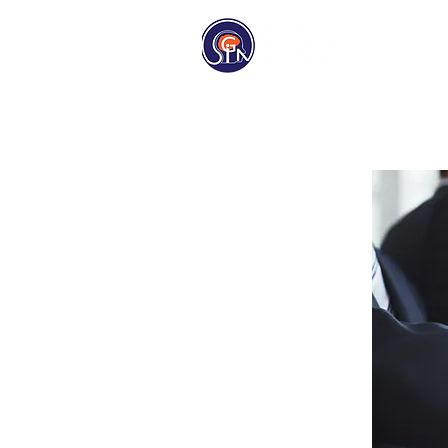
Homep