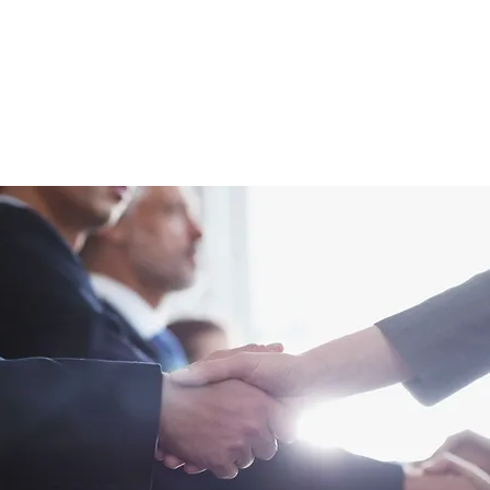
age
SIGN 2026 Conference
Past Conferences