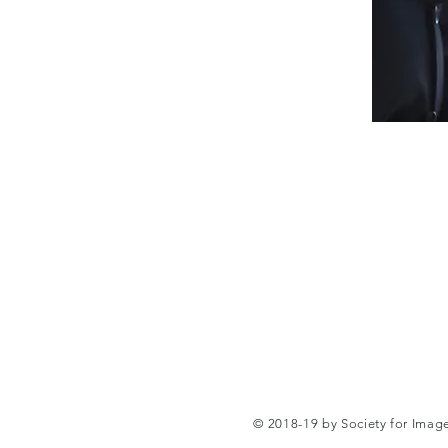
© 2018-19 by Society for Ima