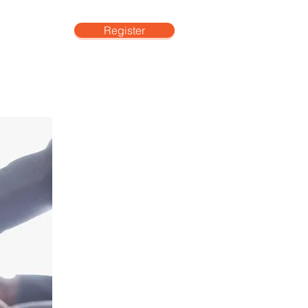
Register
More