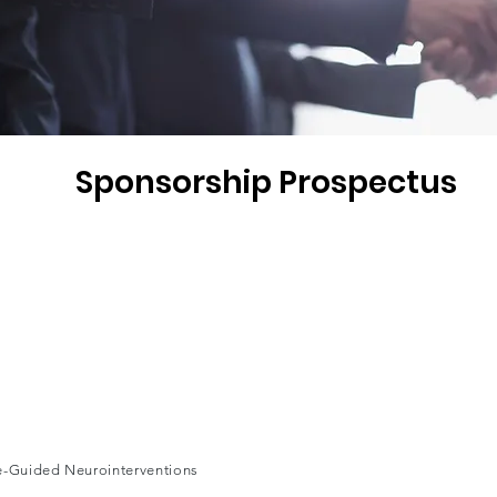
Sponsorship Prospectus
ge-Guided Neurointerventions