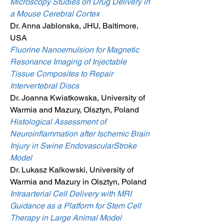
Microscopy Studies on Drug Delivery in
a Mouse Cerebral Cortex
Dr. Anna Jablonska, JHU, Baltimore,
USA
Fluorine Nanoemulsion for Magnetic
Resonance Imaging of Injectable
Tissue Composites to Repair
Intervertebral Discs
Dr. Joanna Kwiatkowska, University of
Warmia and Mazury, Olsztyn, Poland
Histological Assessment of
Neuroinflammation after Ischemic Brain
Injury in Swine EndovascularStroke
Model
Dr. Lukasz Kalkowski, University of
Warmia and Mazury in Olsztyn, Poland
Intraarterial Cell Delivery with MRI
Guidance as a Platform for Stem Cell
Therapy in Large Animal Model