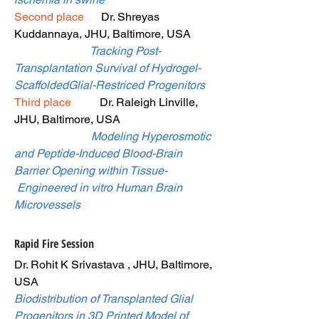
Second place
Dr. Shreyas
Kuddannaya, JHU, Baltimore, USA
Tracking Post-
Transplantation Survival of Hydrogel-
ScaffoldedGlial-Restriced Progenitors
Third place
Dr. Raleigh Linville,
JHU, Baltimore, USA
Modeling Hyperosmotic
and Peptide-Induced Blood-Brain
Barrier Opening within Tissue-
Engineered in vitro Human Brain
Microvessels
Rapid Fire Session
Dr. Rohit K Srivastava , JHU, Baltimore,
USA
Biodistribution of Transplanted Glial
Progenitors in 3D Printed Model of