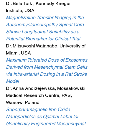
Dr. Bela Turk , Kennedy Krieger
Institute, USA
Magnetization Transfer Imaging in the
Adrenomyeloneuropathy Spinal Cord
Shows Longitudinal Suitability as a
Potential Biomarker for Clinical Trial
Dr. Mitsuyoshi Watanabe, University of
Miami, USA
Maximum Tolerated Dose of Exosomes
Derived from Mesenchymal Stem Cells
via Intra-arterial Dosing in a Rat Stroke
Model
Dr. Anna Andrzejewska, Mossakowski
Medical Research Centre, PAS,
Warsaw, Poland
Superparamagnetic Iron Oxide
Nanoparticles as Optimal Label for
Genetically Engineered Mesenchymal
Stem Cell in Term of Their Visualisation