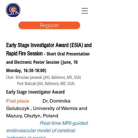
Register
Early Stage Investigator Award (ESIA) and
Rapid Fire Session
- Short Oral Presentation
and Electronic Poster Session (June, 10
Monday, 16:30-18:00)
Chair: Miroslaw Janowski (JHU, Baltimore, MD, USA)
Piotr Walczak (JHU, Baltimore, MD, USA)
Early Stage Investigator Award
First place
Dr. Dominika
Golubczyk , University of Warmia and
Mazury, Olsztyn, Poland
Real-time MRI-guided
endovascular model of cerebral
ischemia in swine