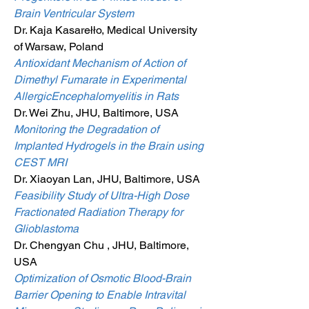
Brain Ventricular System
Dr. Kaja Kasarełło, Medical University
of Warsaw, Poland
Antioxidant Mechanism of Action of
Dimethyl Fumarate in Experimental
AllergicEncephalomyelitis in Rats
Dr. Wei Zhu, JHU, Baltimore, USA
Monitoring the Degradation of
Implanted Hydrogels in the Brain using
CEST MRI
Dr. Xiaoyan Lan, JHU, Baltimore, USA
Feasibility Study of Ultra-High Dose
Fractionated Radiation Therapy for
Glioblastoma
Dr. Chengyan Chu , JHU, Baltimore,
USA
Optimization of Osmotic Blood-Brain
Barrier Opening to Enable Intravital